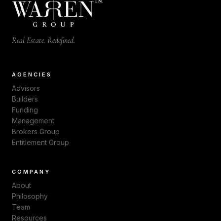
™
Real Estate. Redefined.
AGENCIES
Advisors
Builders
Funding
Management
Brokers Group
Entitlement Group
COMPANY
About
Philosophy
Team
Resources