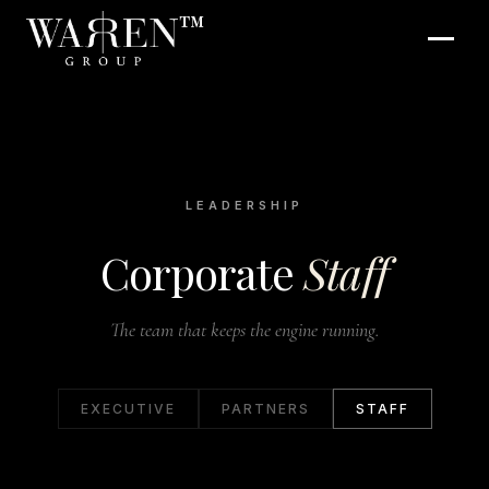
™
LEADERSHIP
Corporate
Staff
The team that keeps the engine running.
EXECUTIVE
PARTNERS
STAFF