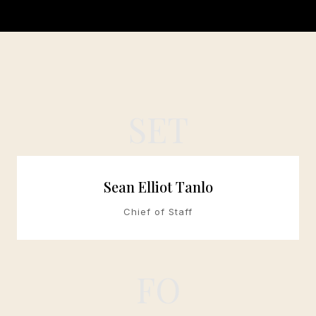
SET
Sean Elliot Tanlo
Chief of Staff
FO