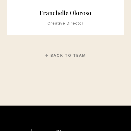
Franchelle Oloroso
Creative Director
← BACK TO TEAM