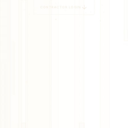
CONTRACTOR LOGIN