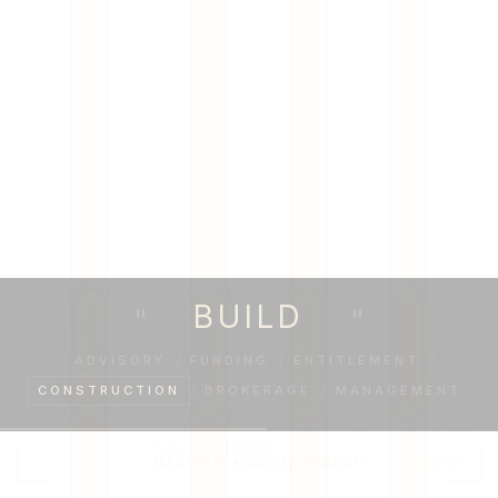
BUILD
"
"
ADVISORY
/
FUNDING
/
ENTITLEMENT
/
CONSTRUCTION
/
BROKERAGE
/
MANAGEMENT