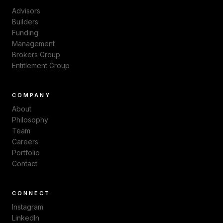
Advisors
Builders
Funding
Management
Brokers Group
Entitlement Group
COMPANY
About
Philosophy
Team
Careers
Portfolio
Contact
CONNECT
Instagram
LinkedIn