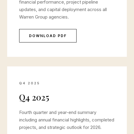
financial performance, project pipeline
updates, and capital deployment across all
Warren Group agencies.
DOWNLOAD PDF
Q4 2025
Q4 2025
Fourth quarter and year-end summary
including annual financial highlights, completed
projects, and strategic outlook for 2026.