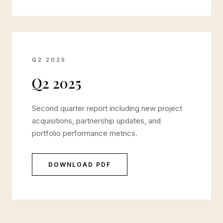
Q2 2025
Q2 2025
Second quarter report including new project
acquisitions, partnership updates, and
portfolio performance metrics.
DOWNLOAD PDF