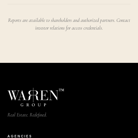
Reports are available to shareholders and authorized partners. Contact
investor relations for access credentials.
™
Real Estate. Redefined.
AGENCIES