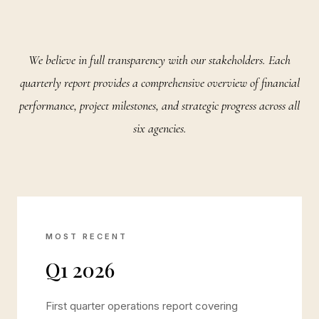
We believe in full transparency with our stakeholders. Each
quarterly report provides a comprehensive overview of financial
performance, project milestones, and strategic progress across all
six agencies.
MOST RECENT
Q1 2026
First quarter operations report covering