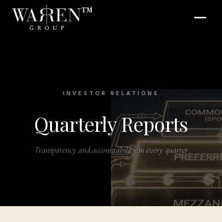
™
INVESTOR RELATIONS
Quarterly Reports
Transparency and accountability in every quarter