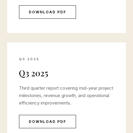
DOWNLOAD PDF
Q3 2025
Q3 2025
Third quarter report covering mid-year project
milestones, revenue growth, and operational
efficiency improvements.
DOWNLOAD PDF