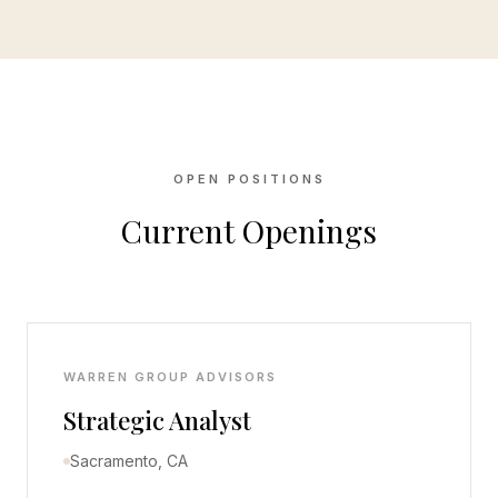
OPEN POSITIONS
Current Openings
WARREN GROUP ADVISORS
Strategic Analyst
Sacramento, CA