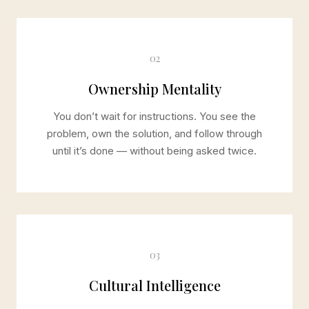
02
Ownership Mentality
You don’t wait for instructions. You see the
problem, own the solution, and follow through
until it’s done — without being asked twice.
03
Cultural Intelligence