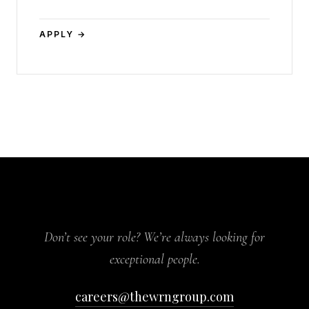
APPLY →
Don’t see your role? We’re always looking for
exceptional people.
careers@thewrngroup.com