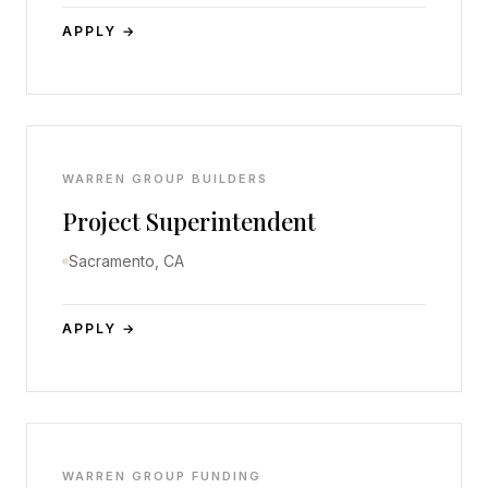
APPLY →
WARREN GROUP BUILDERS
Project Superintendent
Sacramento, CA
APPLY →
WARREN GROUP FUNDING