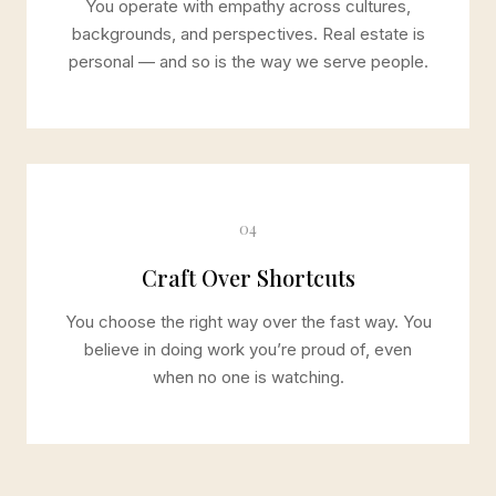
You operate with empathy across cultures,
backgrounds, and perspectives. Real estate is
personal — and so is the way we serve people.
04
Craft Over Shortcuts
You choose the right way over the fast way. You
believe in doing work you’re proud of, even
when no one is watching.