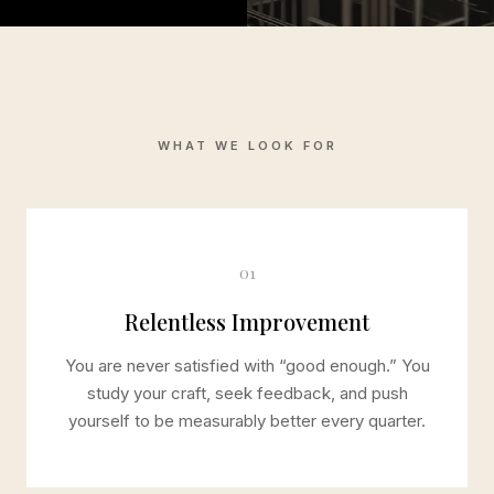
WHAT WE LOOK FOR
01
Relentless Improvement
You are never satisfied with “good enough.” You
study your craft, seek feedback, and push
yourself to be measurably better every quarter.