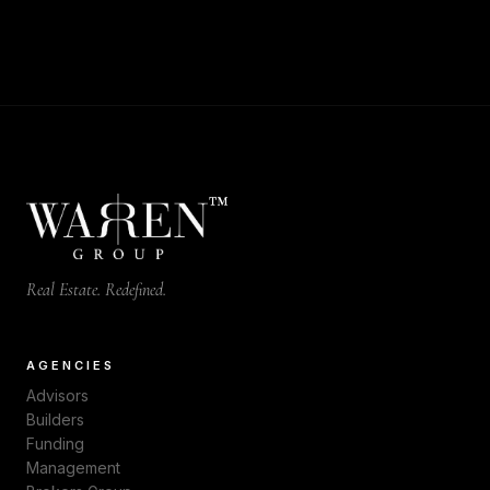
™
Real Estate. Redefined.
AGENCIES
Advisors
Builders
Funding
Management