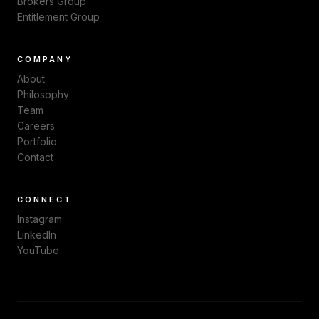
Brokers Group
Entitlement Group
COMPANY
About
Philosophy
Team
Careers
Portfolio
Contact
CONNECT
Instagram
LinkedIn
YouTube