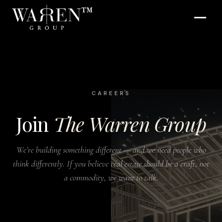
™
CAREERS
Join
The Warren Group
We’re building something different — and we need people who
think differently. If you believe real estate should be a craft, not
a commodity, we want to talk.