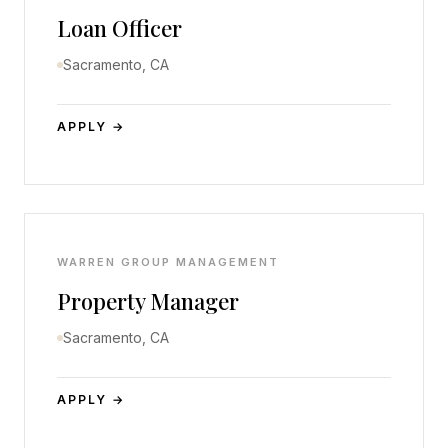
Loan Officer
Sacramento, CA
APPLY →
WARREN GROUP MANAGEMENT
Property Manager
Sacramento, CA
APPLY →