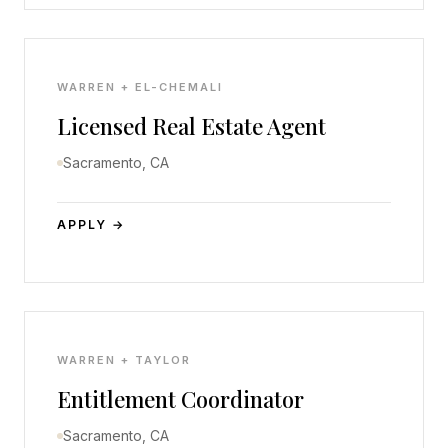
WARREN + EL-CHEMALI
Licensed Real Estate Agent
Sacramento, CA
APPLY →
WARREN + TAYLOR
Entitlement Coordinator
Sacramento, CA