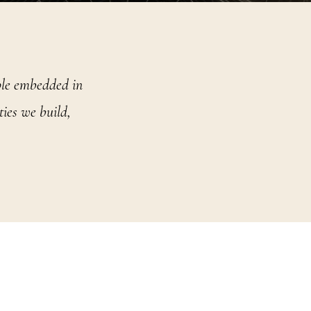
iple embedded in
ies we build,