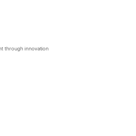
nt through innovation