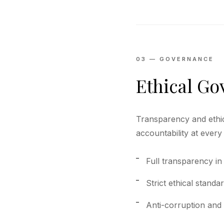
03 — GOVERNANCE
Ethical G
Transparency and ethi
accountability at every 
Full transparency in
Strict ethical standa
Anti-corruption and 