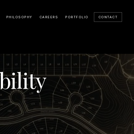
PHILOSOPHY
CAREERS
PORTFOLIO
CONTACT
ility