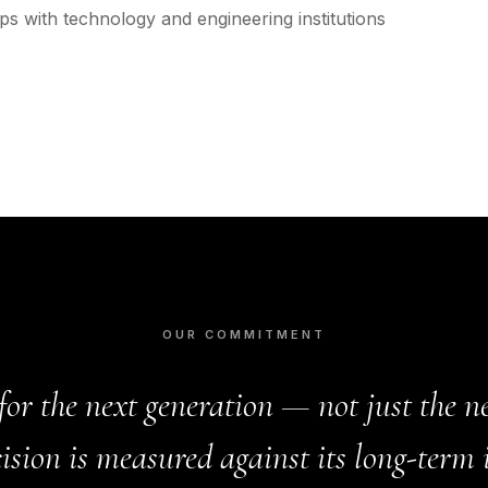
s with technology and engineering institutions
OUR COMMITMENT
for the next generation — not just the ne
ision is measured against its long-term