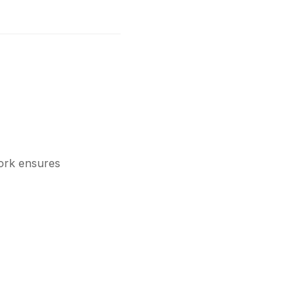
ork ensures