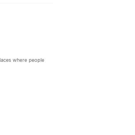
 places where people