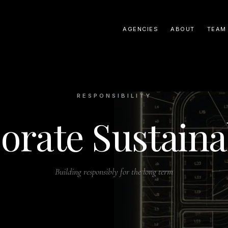
AGENCIES
ABOUT
TEAM
RESPONSIBILITY
orate Sustainab
Building responsibly for the long term