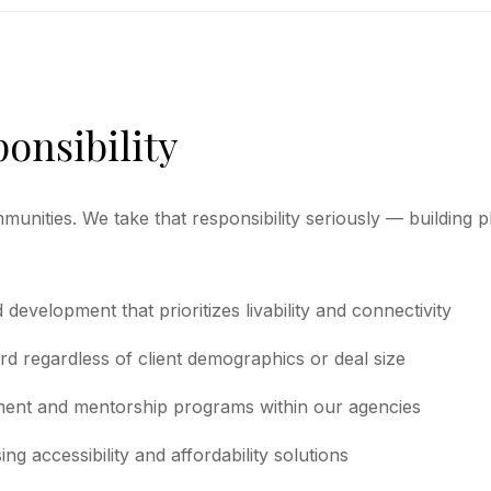
ponsibility
munities. We take that responsibility seriously — building
evelopment that prioritizes livability and connectivity
rd regardless of client demographics or deal size
ent and mentorship programs within our agencies
g accessibility and affordability solutions