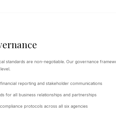
overnance
cal standards are non-negotiable. Our governance framew
level.
 financial reporting and stakeholder communications
rds for all business relationships and partnerships
compliance protocols across all six agencies