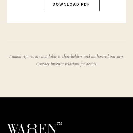
DOWNLOAD PDF
Annual reports are available to shareholders and authorized partners.
Contact investor relations for access.
™