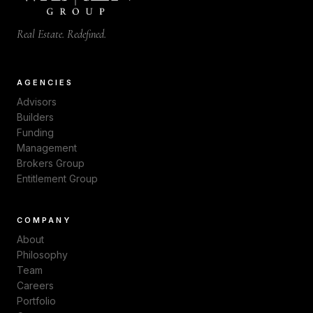
Real Estate. Redefined.
AGENCIES
Advisors
Builders
Funding
Management
Brokers Group
Entitlement Group
COMPANY
About
Philosophy
Team
Careers
Portfolio