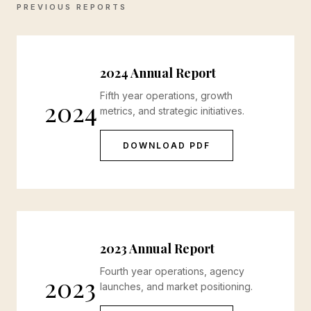
PREVIOUS REPORTS
2024 Annual Report
Fifth year operations, growth
2024
metrics, and strategic initiatives.
DOWNLOAD PDF
2023 Annual Report
Fourth year operations, agency
2023
launches, and market positioning.