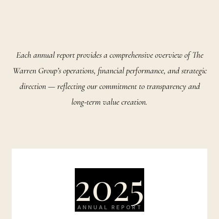
Each annual report provides a comprehensive overview of The
Warren Group’s operations, financial performance, and strategic
direction — reflecting our commitment to transparency and
long-term value creation.
2025
ANNUAL REPORT