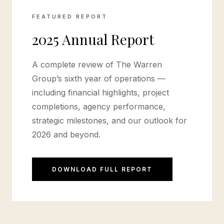
FEATURED REPORT
2025 Annual Report
A complete review of The Warren
Group’s sixth year of operations —
including financial highlights, project
completions, agency performance,
strategic milestones, and our outlook for
2026 and beyond.
DOWNLOAD FULL REPORT