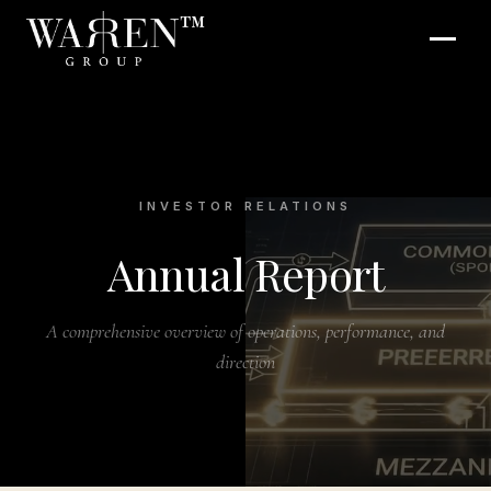
™
INVESTOR RELATIONS
Annual Report
A comprehensive overview of operations, performance, and
direction